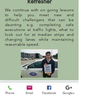
Refresher
We continue with on going lessons
to help you meet new and
difficult challengers that can be
daunting e.g. completing safe
executions at traffic lights, what to
look out for at median strips and
changing lanes while maintaining
reasonable speed.
Drive Test
Phone
Email
Facebook
Google+
Before your drive test, we provide
lessons tailored to simulate the
actual drive test situations. We