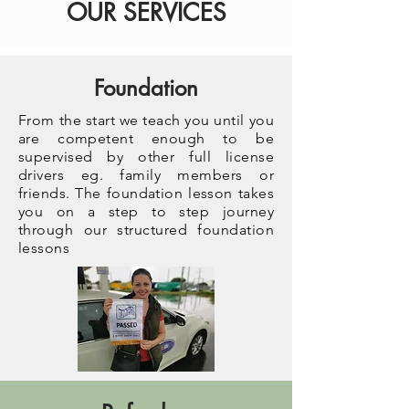
OUR SERVICES
Foundation
From the start we teach you until you
are competent enough to be
supervised by other full license
drivers eg. family members or
friends. The foundation lesson takes
you on a step to step journey
through our structured foundation
lessons