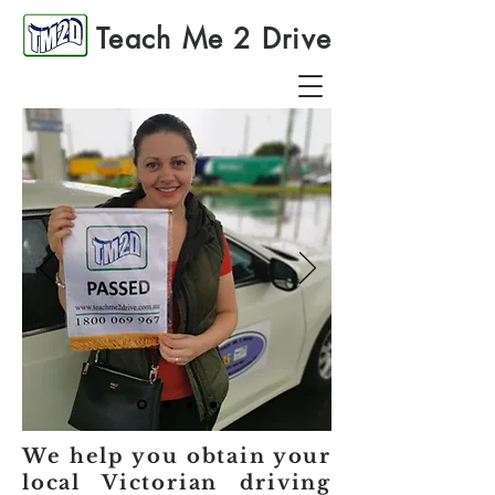
Teach Me 2 Drive
We help you obtain your
local Victorian driving