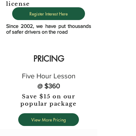
license
Register Interest Here
Since 2002, we have put thousands
of safer drivers on the road
PRICING
Five Hour Lesson
@ $360
Save $15 on our
popular package
View More Pricing